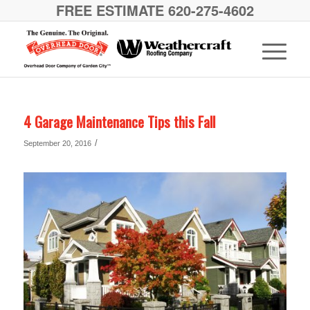
FREE ESTIMATE 620-275-4602
4 Garage Maintenance Tips this Fall
/
September 20, 2016