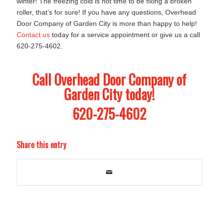
winter! The freezing cold is not time to be fixing a broken
roller, that’s for sure! If you have any questions, Overhead
Door Company of Garden City is more than happy to help!
Contact us
today for a service appointment or give us a call
620-275-4602.
Call Overhead Door Company of
Garden City today!
620-275-4602
Share this entry