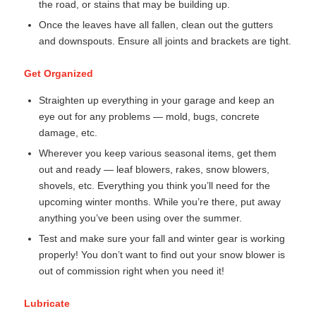
the road, or stains that may be building up.
Once the leaves have all fallen, clean out the gutters
and downspouts. Ensure all joints and brackets are tight.
Get Organized
Straighten up everything in your garage and keep an
eye out for any problems — mold, bugs, concrete
damage, etc.
Wherever you keep various seasonal items, get them
out and ready — leaf blowers, rakes, snow blowers,
shovels, etc. Everything you think you’ll need for the
upcoming winter months. While you’re there, put away
anything you’ve been using over the summer.
Test and make sure your fall and winter gear is working
properly! You don’t want to find out your snow blower is
out of commission right when you need it!
Lubricate