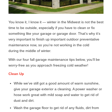
You know it, I know it — winter in the Midwest is not the best
time to be outside, especially if you have to clean or fix
something like your garage or garage door. That’s why it’s
very important to finish up important outdoor preventative
maintenance now, so you’re not working in the cold
during the middle of winter.
With our four fall garage maintenance tips below, you’ll be
worry-free as you approach freezing cold weather!
Clean Up
While we’ve still got a good amount of warm sunshine,
give your garage exterior a cleaning. A power washer or
hose work great with mild soap and water to get rid of
dust and dirt.
Wash the garage floor to get rid of any fluids, dirt from