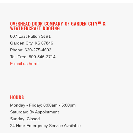
OVERHEAD DOOR COMPANY OF GARDEN CITY™ &
WEATHERCRAFT ROOFING
807 East Fulton St #1
Garden City, KS 67846
Phone: 620-275-4602
Toll Free: 800-346-2714
E-mail us here!
HOURS
Monday - Friday: 8:00am - 5:00pm
Saturday: By Appointment
Sunday: Closed
24 Hour Emergency Service Available