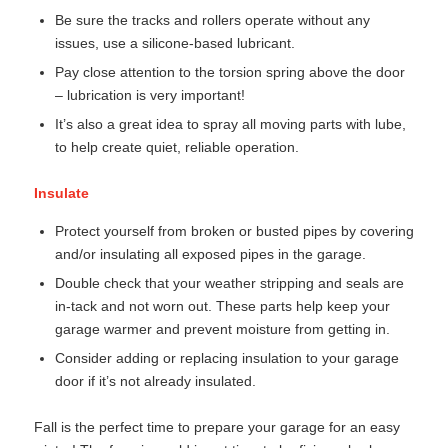
Be sure the tracks and rollers operate without any
issues, use a silicone-based lubricant.
Pay close attention to the torsion spring above the door
– lubrication is very important!
It’s also a great idea to spray all moving parts with lube,
to help create quiet, reliable operation.
Insulate
Protect yourself from broken or busted pipes by covering
and/or insulating all exposed pipes in the garage.
Double check that your weather stripping and seals are
in-tack and not worn out. These parts help keep your
garage warmer and prevent moisture from getting in.
Consider adding or replacing insulation to your garage
door if it’s not already insulated.
Fall is the perfect time to prepare your garage for an easy