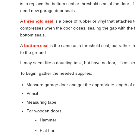
is to replace the bottom seal or threshold seal of the door. If
need new garage door seals.
A
threshold seal
is a piece of rubber or vinyl that attaches
compresses when the door closes, sealing the gap with the f
bottom seals.
A
bottom seal
is the same as a threshold seal, but rather th
to the ground.
It may seem like a daunting task, but have no fear, it’s as si
To begin, gather the needed supplies:
Measure garage door and get the appropriate length of m
Pencil
Measuring tape
For wooden doors,
Hammer
Flat bar