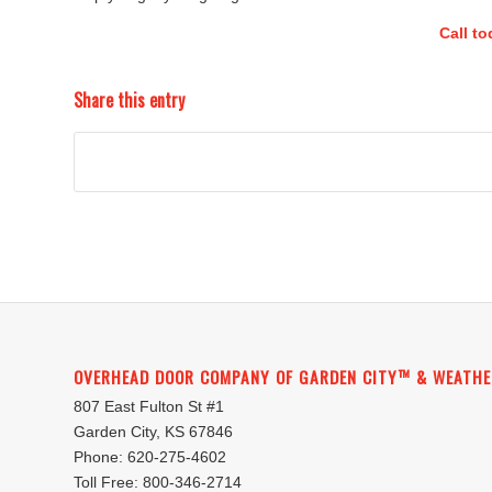
Call t
Share this entry
OVERHEAD DOOR COMPANY OF GARDEN CITY™ & WEATHE
807 East Fulton St #1
Garden City, KS 67846
Phone: 620-275-4602
Toll Free: 800-346-2714