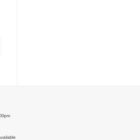
:00pm
vailable