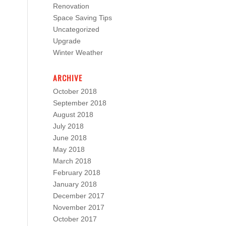
Renovation
Space Saving Tips
Uncategorized
Upgrade
Winter Weather
ARCHIVE
October 2018
September 2018
August 2018
July 2018
June 2018
May 2018
March 2018
February 2018
January 2018
December 2017
November 2017
October 2017