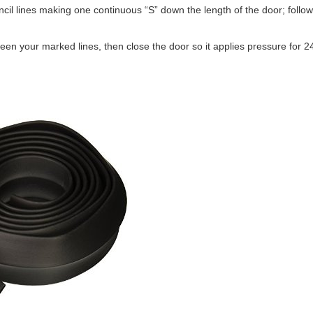
il lines making one continuous “S” down the length of the door; follow
een your marked lines, then close the door so it applies pressure for 2