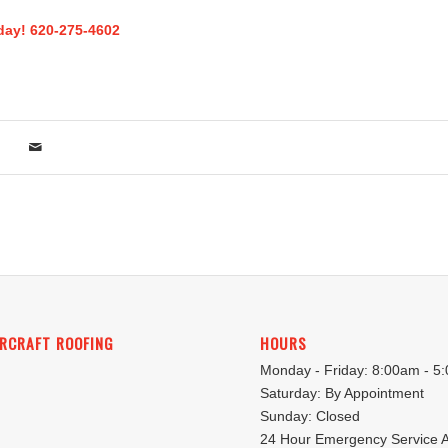
oday! 620-275-4602
RCRAFT ROOFING
HOURS
Monday - Friday: 8:00am - 5
Saturday: By Appointment
Sunday: Closed
24 Hour Emergency Service A