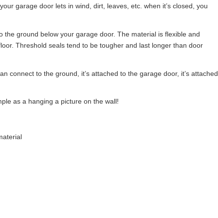
 your garage door lets in wind, dirt, leaves, etc. when it’s closed, you
 to the ground below your garage door. The material is flexible and
loor. Threshold seals tend to be tougher and last longer than door
an connect to the ground, it’s attached to the garage door, it’s attached
mple as a hanging a picture on the wall!
aterial