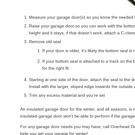
Measure your garage door(s) so you know the needed leng
Raise your garage door so you can work with the bottom
height and it stays, if that doesn’t work, attach a C-clam
Remove old seal
If your door is older, it’s likely the bottom seal 
If your bottom seal is attached to a track on the
for the right fit
Starting at one side of the door, attach the seal to th
Install with the larger, sloped edge towards the outside 
Trim any excess material and you’re set
An insulated garage door for the winter, and all seasons, i
insulated garage door won’t be able to perform if the garage
For any garage door needs you may have, call Overhead 
help you get your garage for winter!