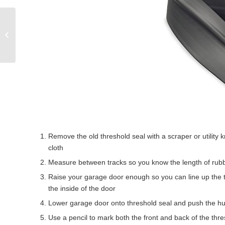
7 Spooktacular
Halloween Garage Door
Decorating Ideas
Remove the old threshold seal with a scraper or utility 
cloth
Measure between tracks so you know the length of rubber
Raise your garage door enough so you can line up the t
the inside of the door
Lower garage door onto threshold seal and push the hu
Use a pencil to mark both the front and back of the thre