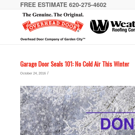
FREE ESTIMATE 620-275-4602
Garage Door Seals 101: No Cold Air This Winter
/
October 24, 2016