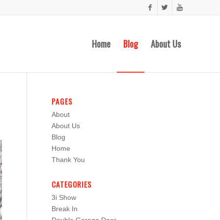
Home
Blog
About Us
PAGES
About
About Us
Blog
Home
Thank You
CATEGORIES
3i Show
Break In