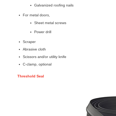
Galvanized roofing nails
For metal doors,
Sheet metal screws
Power drill
Scraper
Abrasive cloth
Scissors and/or utility knife
C-clamp, optional
Threshold Seal