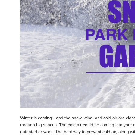
Winter is coming…and the snow, wind, and cold air are close 
through big spaces. The cold air could be coming into your
outdated or worn. The best way to prevent cold air, along wit