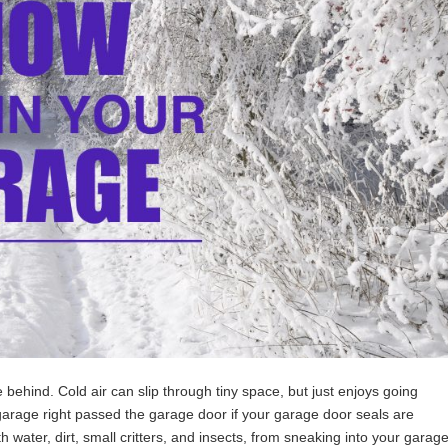
behind. Cold air can slip through tiny space, but just enjoys going
 garage right passed the garage door
if your garage door seals are
h water, dirt, small critters, and insects, from sneaking into your garag