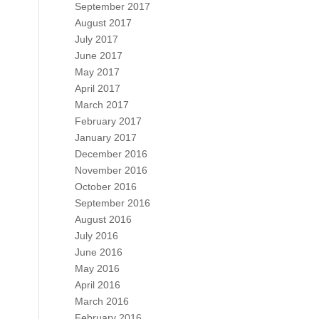
September 2017
August 2017
July 2017
June 2017
May 2017
April 2017
March 2017
February 2017
January 2017
December 2016
November 2016
October 2016
September 2016
August 2016
July 2016
June 2016
May 2016
April 2016
March 2016
February 2016