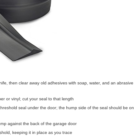
knife, then clear away old adhesives with soap, water, and an abrasive
 or vinyl; cut your seal to that length
hreshold seal under the door; the hump side of the seal should be on
mp against the back of the garage door
shold, keeping it in place as you trace