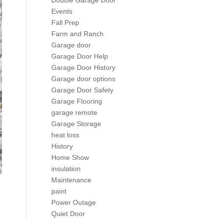
Double Garage Door
Events
Fall Prep
Farm and Ranch
Garage door
Garage Door Help
Garage Door History
Garage door options
Garage Door Safety
Garage Flooring
garage remote
Garage Storage
heat loss
History
Home Show
insulation
Maintenance
paint
Power Outage
e
Quiet Door