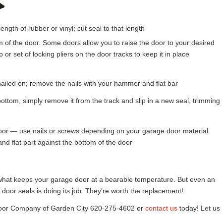
th of rubber or vinyl; cut seal to that length
 of the door. Some doors allow you to raise the door to your desired
p or set of locking pliers on the door tracks to keep it in place
is nailed on; remove the nails with your hammer and flat bar
 bottom, simply remove it from the track and slip in a new seal, trimming
e door — use nails or screws depending on your garage door material.
and flat part against the bottom of the door
s what keeps your garage door at a bearable temperature. But even an
 door seals is doing its job. They’re worth the replacement!
Door Company of Garden City 620-275-4602 or
contact us
today! Let us