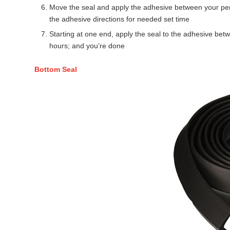
Move the seal and apply the adhesive between your penc
the adhesive directions for needed set time
Starting at one end, apply the seal to the adhesive betw
hours; and you’re done
Bottom Seal