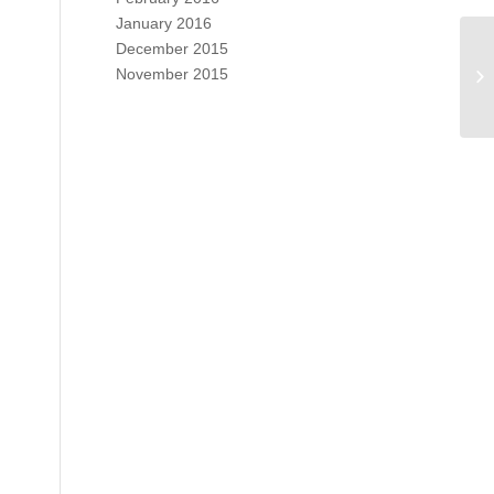
January 2016
December 2015
November 2015