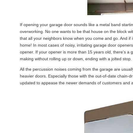
If opening your garage door sounds like a metal band starti
overworking. No one wants to be that house on the block w
that all your neighbors know when you come and go. And if it
home! In most cases of noisy, irritating garage door opene
opener. If your opener is more than 15 years old, there’s a 
making without rolling up or down, ending with a jolted stop.
All the percussion noises coming from the garage are usuall
heavier doors. Especially those with the out-of-date chain
updated to appease the newer demands of customers and are