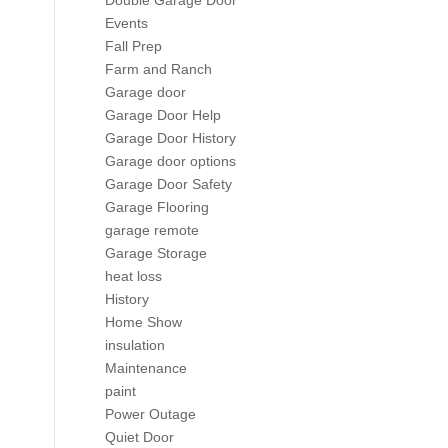
Double Garage Door
Events
Fall Prep
Farm and Ranch
Garage door
Garage Door Help
Garage Door History
Garage door options
Garage Door Safety
Garage Flooring
garage remote
Garage Storage
heat loss
History
Home Show
insulation
Maintenance
paint
Power Outage
Quiet Door