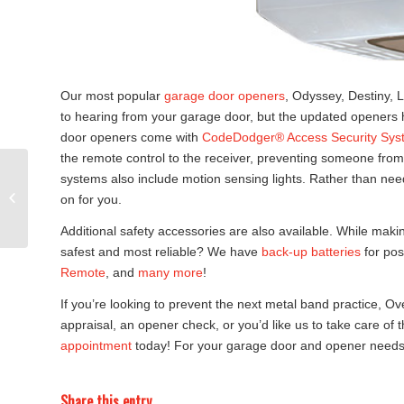
Our most popular
garage door openers
, Odyssey, Destiny, L
to hearing from your garage door, but the updated openers 
door openers come with
CodeDodger® Access Security Sys
the remote control to the receiver, preventing someone from
systems also include motion sensing lights. Rather than need
Garden City Spring
Better Home & Living
on for you.
Show
Additional safety accessories are also available. While maki
safest and most reliable? We have
back-up batteries
for pos
Remote
, and
many more
!
If you’re looking to prevent the next metal band practice, 
appraisal, an opener check, or you’d like us to take care of
appointment
today! For your garage door and opener needs,
Share this entry