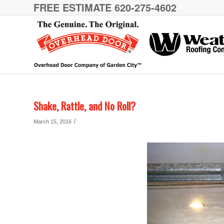
FREE ESTIMATE 620-275-4602
Shake, Rattle, and No Roll?
/
March 15, 2016