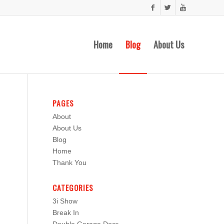
Home
Blog
About Us
PAGES
About
About Us
Blog
Home
Thank You
CATEGORIES
3i Show
Break In