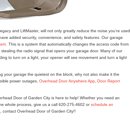
egacy and LiftMaster, will not only greatly reduce the noise you’re used
have added security, convenience, and safety features. Our garage
tem
. This is a system that automatically changes the access code from
 stealing the radio signal that opens your garage door. Many of our
ing to turn on a light, your opener will see movement and turn a light
ng your garage the quietest on the block, why not also make it the
sible power outages,
Overhead Door Anywhere App
,
Door Report
Overhead Door of Garden City is here to help! Whether you need an
 the whole process, give us a call 620-275-4602 or
schedule an
 contact Overhead Door of Garden City!!