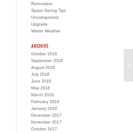
Renovation
Space Saving Tips
Uncategorized
Upgrade
Winter Weather
ARCHIVE
October 2018
September 2018
August 2018
July 2018
June 2018
May 2018
March 2018
February 2018
January 2018
December 2017
November 2017
October 2017