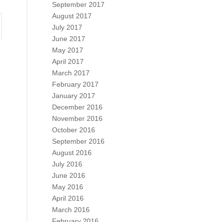
September 2017
August 2017
July 2017
June 2017
May 2017
April 2017
March 2017
February 2017
January 2017
December 2016
November 2016
October 2016
September 2016
August 2016
July 2016
June 2016
May 2016
April 2016
March 2016
February 2016