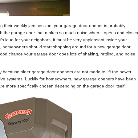
ng their weekly jam session, your garage door opener is probably
ith the garage door that makes so much noise when it opens and closes
’s loud for your neighbors, it must be very unpleasant inside your
rs, homeowners should start shopping around for a new garage door
good chance your garage door does lots of shaking, rattling, and noise
y because older garage door openers are not made to lift the newer,
-drive systems. Luckily for homeowners, new garage openers have been
 more specifically chosen depending on the garage door itself.