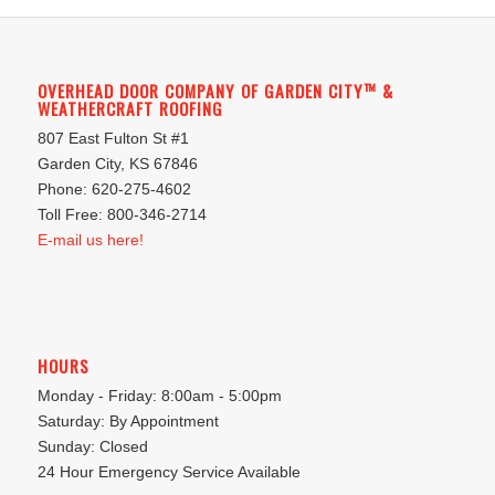
OVERHEAD DOOR COMPANY OF GARDEN CITY™ &
WEATHERCRAFT ROOFING
807 East Fulton St #1
Garden City, KS 67846
Phone: 620-275-4602
Toll Free: 800-346-2714
E-mail us here!
HOURS
Monday - Friday: 8:00am - 5:00pm
Saturday: By Appointment
Sunday: Closed
24 Hour Emergency Service Available