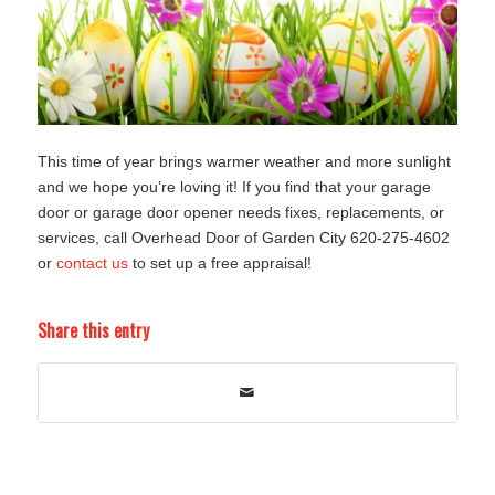
This time of year brings warmer weather and more sunlight
and we hope you’re loving it! If you find that your garage
door or garage door opener needs fixes, replacements, or
services, call Overhead Door of Garden City 620-275-4602
or
contact us
to set up a free appraisal!
Share this entry