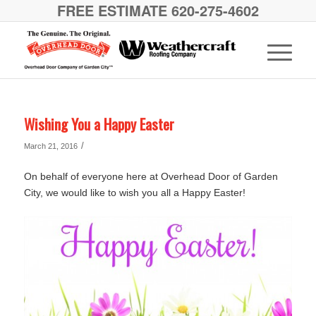
FREE ESTIMATE 620-275-4602
Wishing You a Happy Easter
/
March 21, 2016
On behalf of everyone here at Overhead Door of Garden
City, we would like to wish you all a Happy Easter!