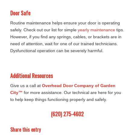
Door Safe
Routine maintenance helps ensure your door is operating
safely. Check out our list for simple
yearly maintenance
tips.
However, if you find any springs, cables, or brackets are in
need of attention, wait for one of our trained technicians.
Dysfunctional operation can be severely harmful.
Additional Resources
Give us a call at
Overhead Door Company of Garden
City™
for more assistance. Our technical are here for you
to help keep things functioning properly and safely.
(620) 275-4602
Share this entry