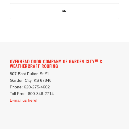
OVERHEAD DOOR COMPANY OF GARDEN CITY™ &
WEATHERCRAFT ROOFING
807 East Fulton St #1
Garden City, KS 67846
Phone: 620-275-4602
Toll Free: 800-346-2714
E-mail us here!