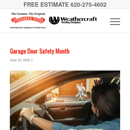
FREE ESTIMATE 620-275-4602
Garage Door Safety Month
/
June 15, 2018