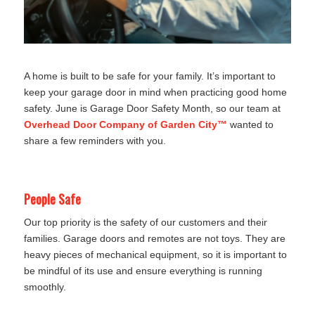
A home is built to be safe for your family. It’s important to
keep your garage door in mind when practicing good home
safety. June is Garage Door Safety Month, so our team at
Overhead Door Company of Garden City™
wanted to
share a few reminders with you.
People Safe
Our top priority is the safety of our customers and their
families. Garage doors and remotes are not toys. They are
heavy pieces of mechanical equipment, so it is important to
be mindful of its use and ensure everything is running
smoothly.